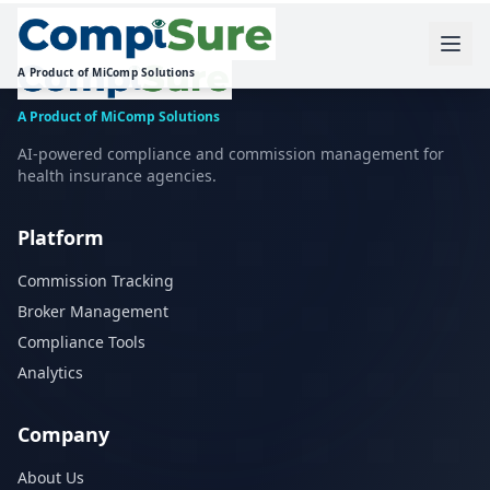
A Product of MiComp Solutions
A Product of MiComp Solutions
AI-powered compliance and commission management for
health insurance agencies.
Platform
Commission Tracking
Broker Management
Compliance Tools
Analytics
Company
About Us