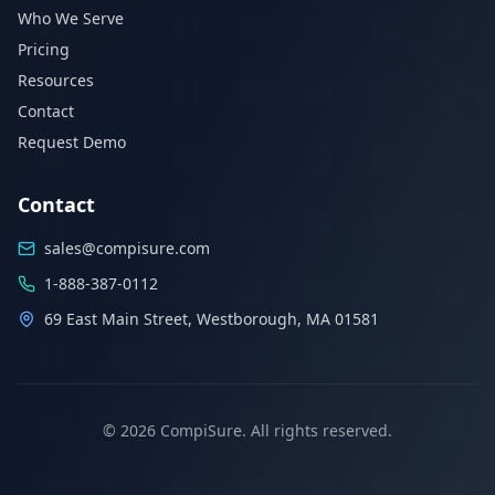
Who We Serve
Pricing
Resources
Contact
Request Demo
Contact
sales@compisure.com
1-888-387-0112
69 East Main Street, Westborough, MA 01581
©
2026
CompiSure. All rights reserved.