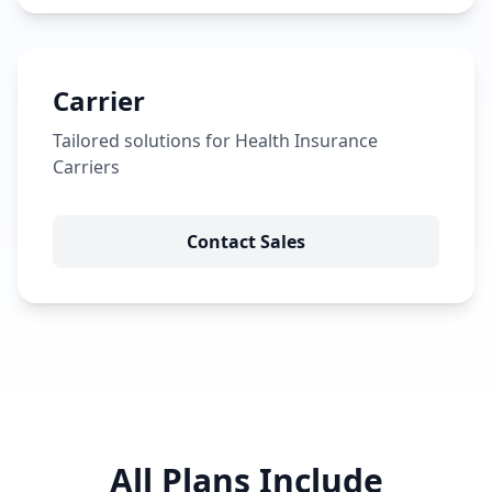
Carrier
Tailored solutions for Health Insurance
Carriers
Contact Sales
All Plans Include