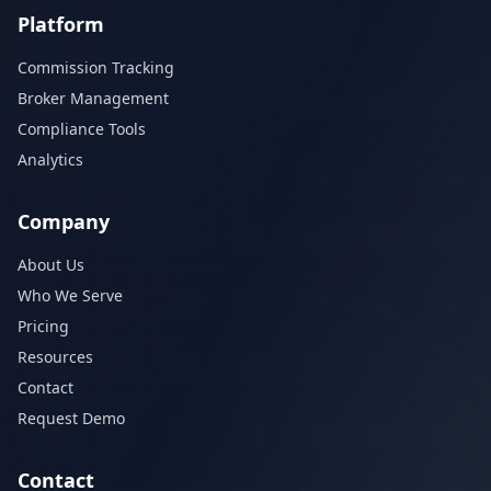
Platform
Commission Tracking
Broker Management
Compliance Tools
Analytics
Company
About Us
Who We Serve
Pricing
Resources
Contact
Request Demo
Contact