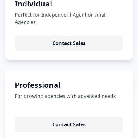
Individual
Perfect for Independent Agent or small
Agencies
Contact Sales
Professional
For growing agencies with advanced needs
Contact Sales