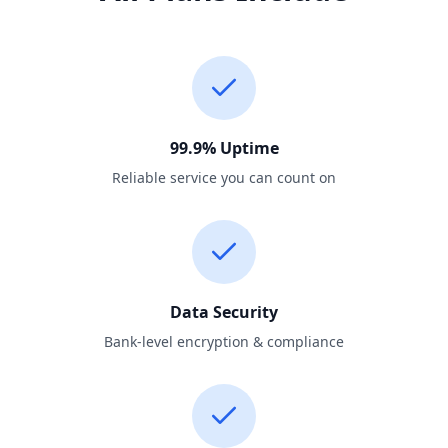
99.9% Uptime
Reliable service you can count on
Data Security
Bank-level encryption & compliance