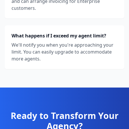
and can arrange invoicing for Enterprise
customers.
What happens if I exceed my agent limit?
We'll notify you when you're approaching your
limit. You can easily upgrade to accommodate
more agents.
Ready to Transform Your
Agency?