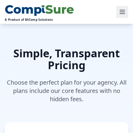
A Product of MiComp Solutions
Simple, Transparent
Pricing
Choose the perfect plan for your agency. All
plans include our core features with no
hidden fees.