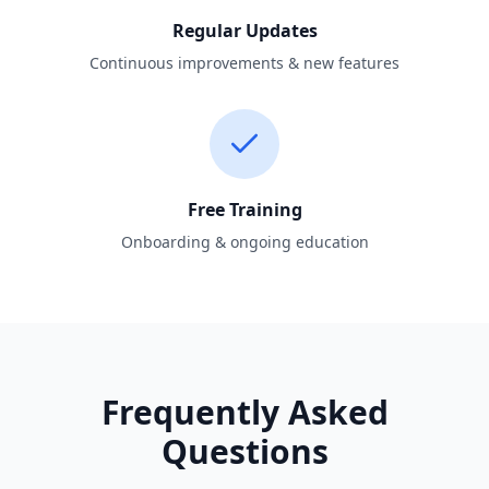
Regular Updates
Continuous improvements & new features
Free Training
Onboarding & ongoing education
Frequently Asked
Questions