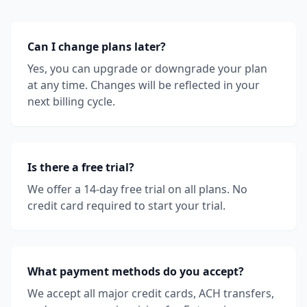
Can I change plans later?
Yes, you can upgrade or downgrade your plan
at any time. Changes will be reflected in your
next billing cycle.
Is there a free trial?
We offer a 14-day free trial on all plans. No
credit card required to start your trial.
What payment methods do you accept?
We accept all major credit cards, ACH transfers,