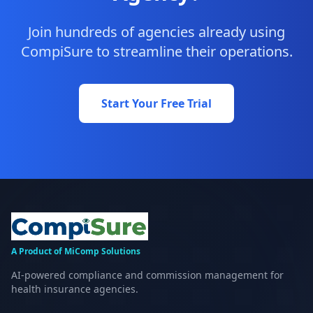
Join hundreds of agencies already using
CompiSure to streamline their operations.
Start Your Free Trial
A Product of MiComp Solutions
AI-powered compliance and commission management for
health insurance agencies.